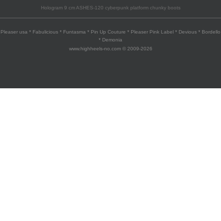
Hologram 9 cm ASHES-120 cyberpunk platform chunky boots
Pleaser usa * Fabulicious * Funtasma * Pin Up Couture * Pleaser Pink Label * Devious * Bordello
* Demonia
www.highheels-no.com © 2009-2026