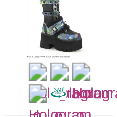
For a larger view click on the thumbnail