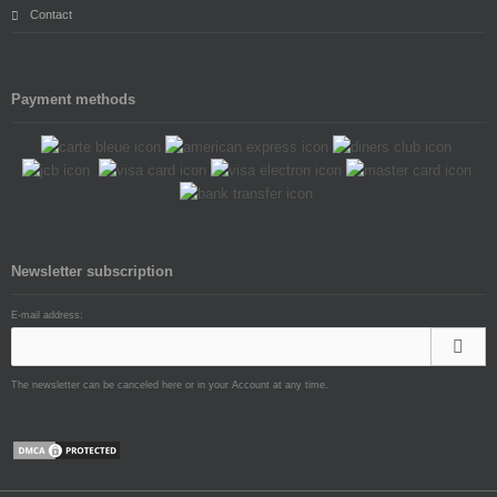
Contact
Payment methods
Newsletter subscription
E-mail address:
The newsletter can be canceled here or in your Account at any time.