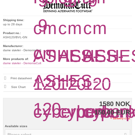
Shipping time:
up to 28 days
Product no.:
ASH120/BVL-GN
Manufacturer:
dame støvler - DemoniaCult
More products of:
dame støvler - DemoniaCult
Print datasheet
Size Chart
1580 NOK
150,00 EUR
+ delivery cost
Available sizes
Please select