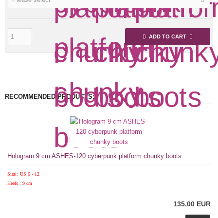
ADD TO CART
RECOMMENDED PRODUCTS:
Hologram 9 cm ASHES-120 cyberpunk platform chunky boots
Size : US 6 - 12
Heels : 9 cm
135,00 EUR