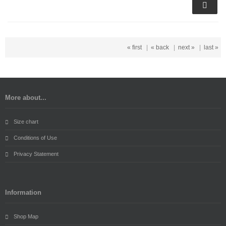
« first
|
« back
|
next »
|
last »
More about...
Size chart
Conditions of Use
Privacy Statement
Information
Shop Map