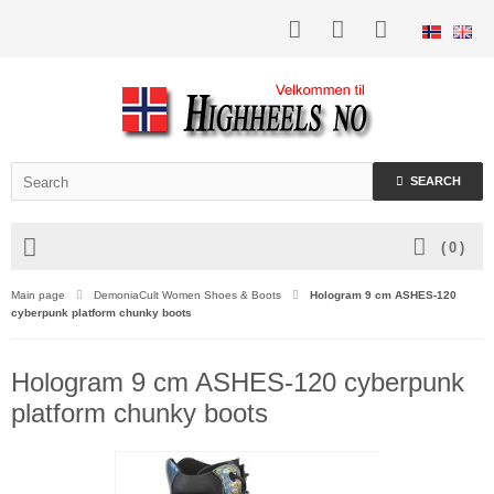
SEARCH
(
0
)
Main page
DemoniaCult Women Shoes & Boots
Hologram 9 cm ASHES-120
cyberpunk platform chunky boots
Hologram 9 cm ASHES-120 cyberpunk
platform chunky boots