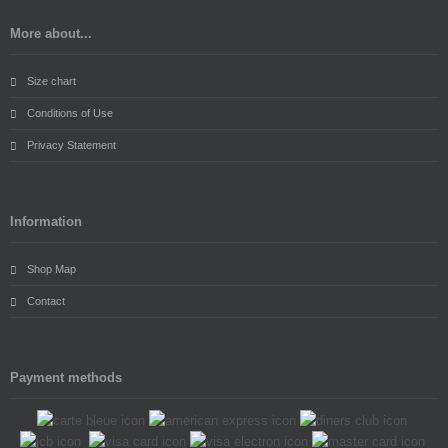
More about...
Size chart
Conditions of Use
Privacy Statement
Information
Shop Map
Contact
Payment methods