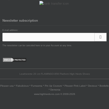
Newsletter subscription
E-mail address:
The newsletter can be canceled here or in your Account at any time.
Leatherette 20 cm FLAMINGO-858 Platform High Heels Shoes
Pleaser usa * Fabulicious * Funtasma * Pin Up Couture * Pleaser Pink Label * Devious * Bordello
* Demonia
www.highheels-no.com © 2009-2026