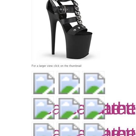
For a larger view click on the thumbnail