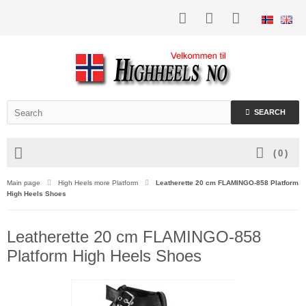
SEARCH
(
0
)
Main page
High Heels more Platform
Leatherette 20 cm FLAMINGO-858 Platform
High Heels Shoes
Leatherette 20 cm FLAMINGO-858
Platform High Heels Shoes