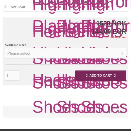
Size Chart
1520 NOK
144,00 EUR
+ delivery cost
Available sizes
Please select
ADD TO CART
« first
|
« back
|
next »
|
last »