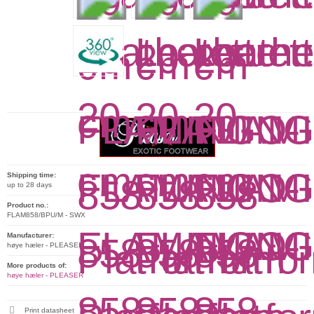
Shipping time:
up to 28 days
Product no.:
FLAM858/BPU/M - SWX
Manufacturer:
høye hæler - PLEASER
More products of:
høye hæler - PLEASER
Print datasheet