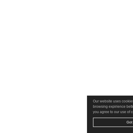
Our website uses cookie
browsing expirience bette
you agree to our use of 
Got 