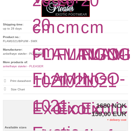
Shipping time:
up to 28 days
Product no.:
FLAM1021/BPU/M - SWX
Manufacturer:
ankelhøye støvler - PLEASER
More products of:
ankelhøye støvler - PLEASER
Print datasheet
Size Chart
1680 NOK
159,00 EUR
+ delivery cost
Available sizes