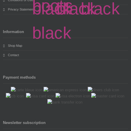
Privacy Statement
Information
Shop Map
Contact
Payment methods
Newsletter subscription