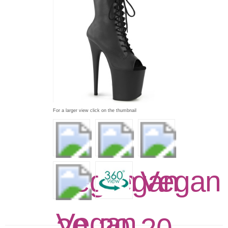
For a larger view click on the thumbnail