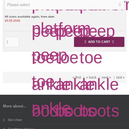
Please select
All sizes available again, from date:
25.05.2026
ADD TO CART
« first
|
« back
|
next »
|
last »
More about...
Size chart
Conditions of Use