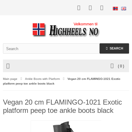
SEARCH
(
0
)
Main page
Ankle Boots with Platform
Vegan 20 cm FLAMINGO-1021 Exotic
platform peep toe ankle boots black
Vegan 20 cm FLAMINGO-1021 Exotic
platform peep toe ankle boots black