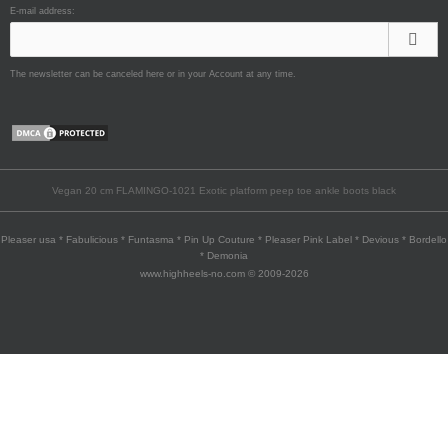
E-mail address:
The newsletter can be canceled here or in your Account at any time.
Vegan 20 cm FLAMINGO-1021 Exotic platform peep toe ankle boots black
Pleaser usa * Fabulicious * Funtasma * Pin Up Couture * Pleaser Pink Label * Devious * Bordello
* Demonia
www.highheels-no.com © 2009-2026