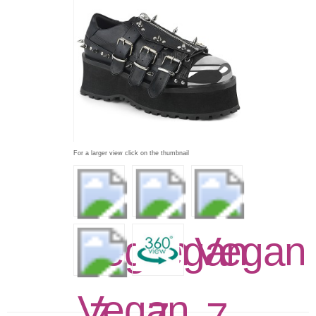
For a larger view click on the thumbnail