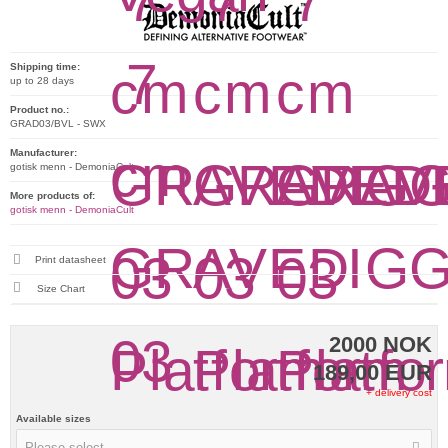
Shipping time:
up to 28 days
Product no.:
GRAD03/BVL - SWX
Manufacturer:
gotisk menn - DemoniaCult
More products of:
gotisk menn - DemoniaCult
Print datasheet
Size Chart
2000 NOK
189,00 EUR
+ delivery cost
Available sizes
Please select