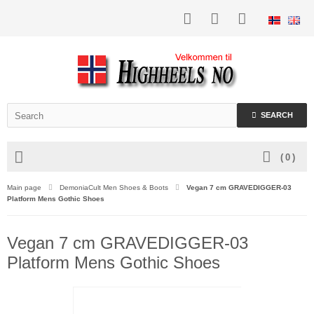
SEARCH
(
0
)
Main page
DemoniaCult Men Shoes & Boots
Vegan 7 cm GRAVEDIGGER-03
Platform Mens Gothic Shoes
Vegan 7 cm GRAVEDIGGER-03
Platform Mens Gothic Shoes