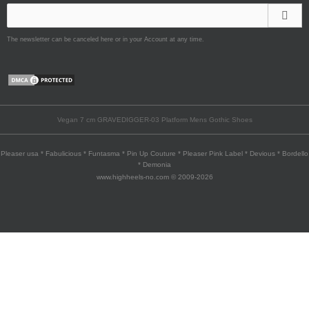
The newsletter can be canceled here or in your Account at any time.
Vegan 7 cm GRAVEDIGGER-03 Platform Mens Gothic Shoes
Pleaser usa * Fabulicious * Funtasma * Pin Up Couture * Pleaser Pink Label * Devious * Bordello
* Demonia
www.highheels-no.com © 2009-2026