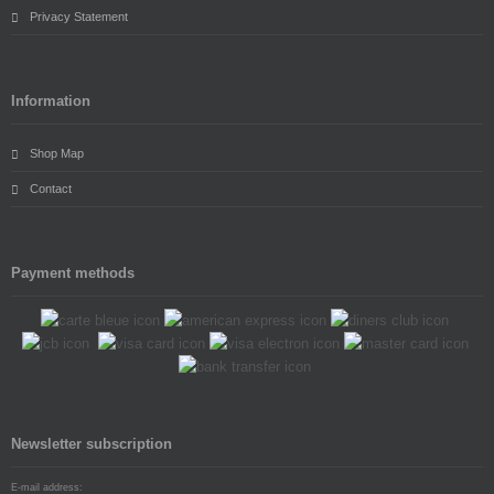
Privacy Statement
Information
Shop Map
Contact
Payment methods
Newsletter subscription
E-mail address: