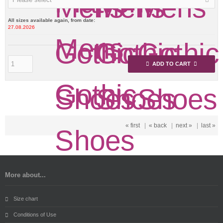
All sizes available again, from date:
27.08.2026
ADD TO CART
« first
|
« back
|
next »
|
last »
More about...
Size chart
Conditions of Use