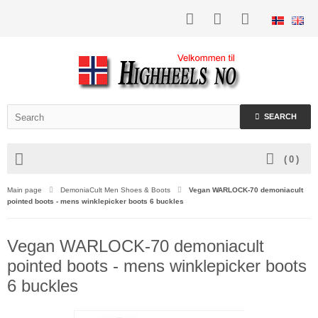
SEARCH
(
0
)
Main page
DemoniaCult Men Shoes & Boots
Vegan WARLOCK-70 demoniacult
pointed boots - mens winklepicker boots 6 buckles
Vegan WARLOCK-70 demoniacult
pointed boots - mens winklepicker boots
6 buckles