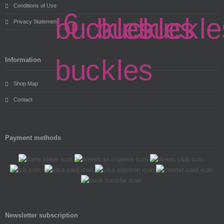
Conditions of Use
Privacy Statement
Information
Shop Map
Contact
Payment methods
Newsletter subscription