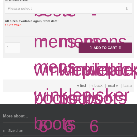
Please select
All sizes available again, from date:
13.07.2026
ADD TO CART
« first
|
« back
|
next »
|
last »
More about...
Size chart