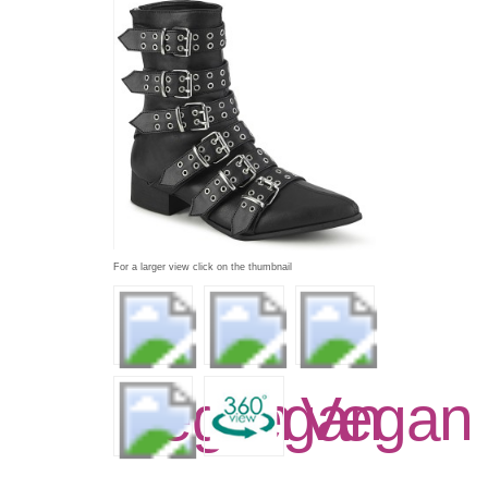
For a larger view click on the thumbnail