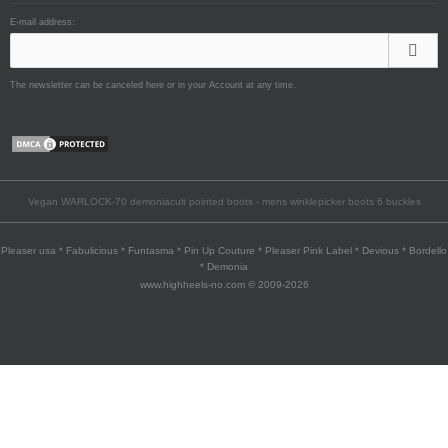
E-mail address:
The newsletter can be canceled here or in your Account at any time.
Vegan WARLOCK-70 demoniacult pointed boots - mens winklepicker boots 6 buckles
Pleaser usa * Fabulicious * Funtasma * Pin Up Couture * Pleaser Pink Label * Devious * Bordello
* Demonia
www.highheels-no.com © 2009-2026