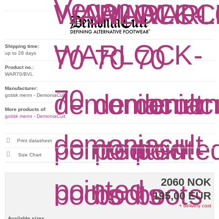
Shipping time:
up to 28 days
Product no.:
WAR70/BVL
Manufacturer:
gotisk menn - DemoniaCult
More products of:
gotisk menn - DemoniaCult
Print datasheet
Size Chart
2060 NOK
195,00 EUR
+ delivery cost
Available sizes