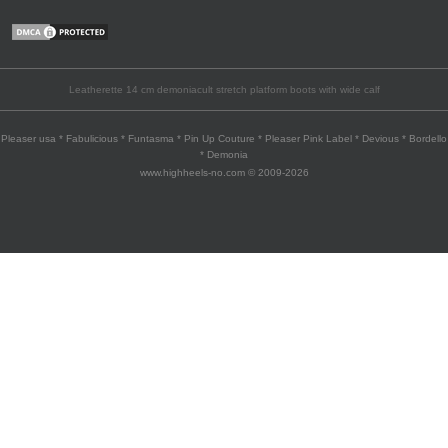
Leatherette 14 cm demoniacult stretch platform boots with wide calf
Pleaser usa * Fabulicious * Funtasma * Pin Up Couture * Pleaser Pink Label * Devious * Bordello
* Demonia
www.highheels-no.com © 2009-2026