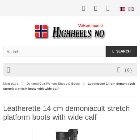
SEARCH
(
0
)
Main page
DemoniaCult Women Shoes & Boots
Leatherette 14 cm demoniacult
stretch platform boots with wide calf
Leatherette 14 cm demoniacult stretch
platform boots with wide calf