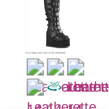
For a larger view click on the thumbnail