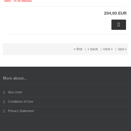
Heels : 14 cm demonia
204,00 EUR
« first
|
« back
|
next »
|
last »
More about...
Size chart
Conditions of Use
Privacy Statement