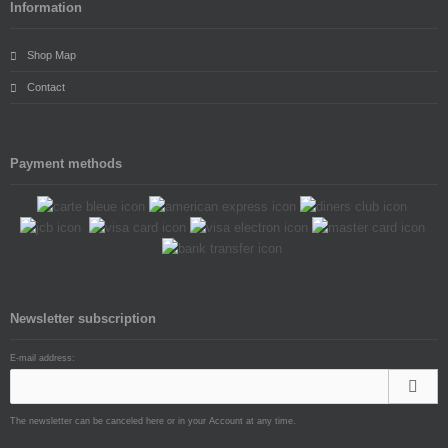
Information
Shop Map
Contact
Payment methods
Newsletter subscription
E-mail address:
The newsletter can be canceled here or in your Account at any time.