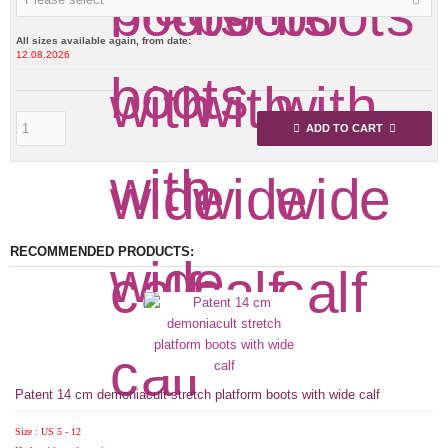
All sizes available again, from date:
12.08.2026
ADD TO CART
RECOMMENDED PRODUCTS:
Patent 14 cm demoniacult stretch platform boots with wide calf
Size : US 5 - 12