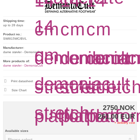
Shipping time:
up to 28 days
Product no.:
SWI815WC/BVL
Manufacturer:
dame støvler - DemoniaCult
More products of:
dame støvler - DemoniaCult
Print datasheet
Size Chart
2750 NOK
261,00 EUR
+ delivery cost
Available sizes
Please select