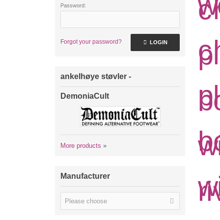
Password:
Forgot your password?
LOGIN
ankelhøye støvler -
DemoniaCult
More products
»
Manufacturer
Please choose