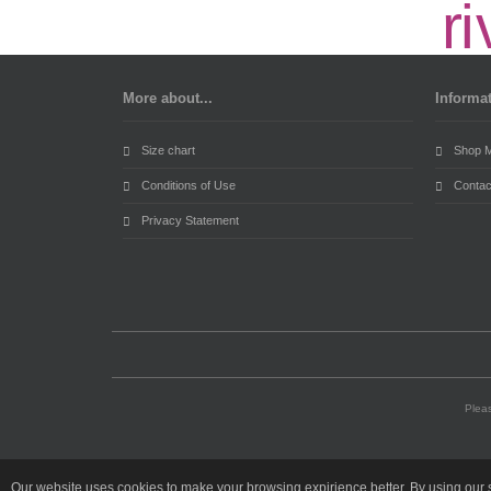
More about...
Informa
Size chart
Shop 
Conditions of Use
Contac
Privacy Statement
Pleas
Our website uses cookies to make your browsing expirience better. By using our s