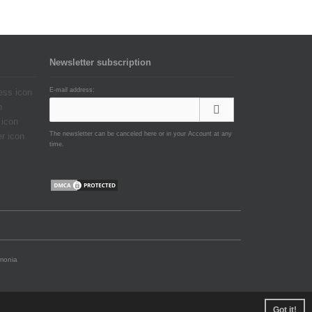
Newsletter subscription
E-mail address:
The newsletter can be canceled here or in your Account at any
time.
emonia
Got it!