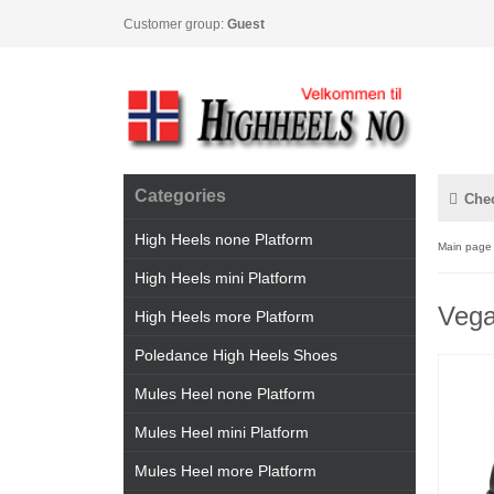
Customer group:
Guest
Categories
Che
High Heels none Platform
Main page
High Heels mini Platform
Vega
High Heels more Platform
Poledance High Heels Shoes
Mules Heel none Platform
Mules Heel mini Platform
Mules Heel more Platform