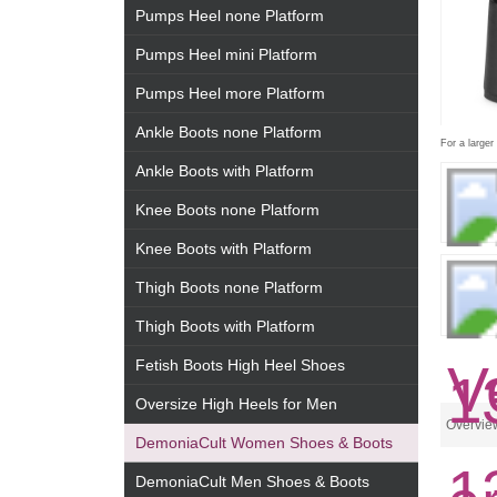
Pumps Heel none Platform
Pumps Heel mini Platform
Pumps Heel more Platform
Ankle Boots none Platform
For a larger
Ankle Boots with Platform
Knee Boots none Platform
Knee Boots with Platform
Thigh Boots none Platform
Thigh Boots with Platform
Fetish Boots High Heel Shoes
Oversize High Heels for Men
Overvie
DemoniaCult Women Shoes & Boots
DemoniaCult Men Shoes & Boots