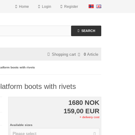
Home
Login
Register
SEARCH
Shopping cart
0
Article
form boots with rivets
form boots with rivets
1680 NOK
159,00 EUR
+ delivery cost
Available sizes
Please select