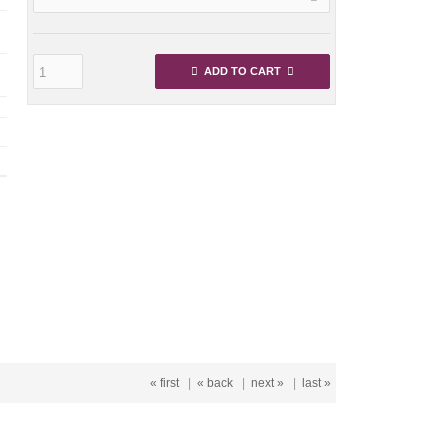
ADD TO CART
« first
|
« back
|
next »
|
last »