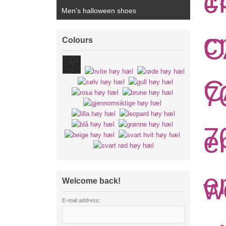
Men's halloween shoes
Colours
Welcome back!
E-mail address: