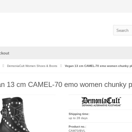
ckout
DemoniaCult Women Shoes & Boots
Vegan 13 cm CAMEL-70 emo women chunky plat
n 13 cm CAMEL-70 emo women chunky plat
Shipping time:
up to 28 days
Product no.:
CAM70/BVL