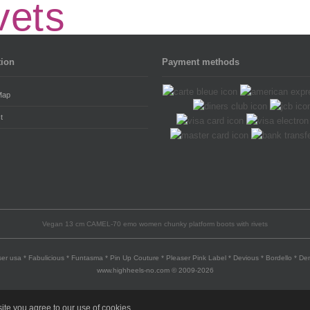
tion
Payment methods
Map
t
Vegan 13 cm CAMEL-70 emo women chunky platform boots with rivets
er usa * Fabulicious * Funtasma * Pin Up Couture * Pleaser Pink Label * Devious * Bordello * D
www.highheels-no.com © 2009-2026
ite you agree to our use of cookies.