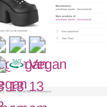
Manufacturer:
ankelhøye støvler - DemoniaCult
More products of:
ankelhøye støvler - DemoniaCult
 view click on the thumbnail
Print datasheet
Size Chart
w
| Product
149 of 356
in this category