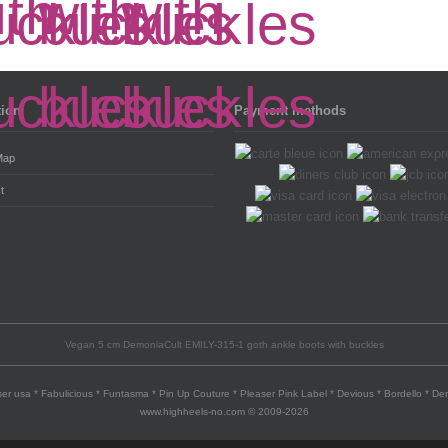
tion
Payment methods
Map
t
Vegan 5 cm DemoniaCult EMILY-315-1 goth ankle boots with buckles
er usa * Fabulicious * Funtasma * Pin Up Couture * Pleaser Pink Label * Devious * Bordello * D
www.highheels-no.com © 2009-2026