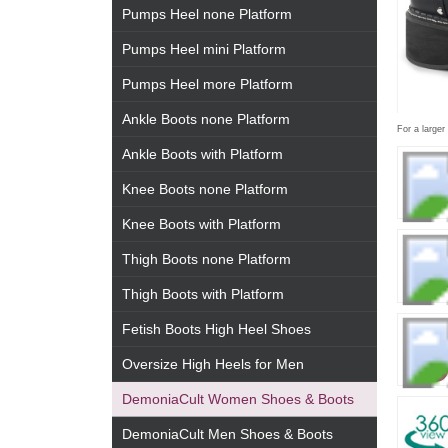
Pumps Heel none Platform
Pumps Heel mini Platform
Pumps Heel more Platform
Ankle Boots none Platform
For a larger
Ankle Boots with Platform
Knee Boots none Platform
Knee Boots with Platform
Thigh Boots none Platform
Thigh Boots with Platform
Fetish Boots High Heel Shoes
Oversize High Heels for Men
DemoniaCult Women Shoes & Boots
DemoniaCult Men Shoes & Boots