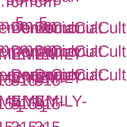
w
| Product
255 of 356
in this category