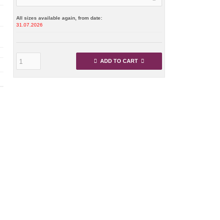
All sizes available again, from date:
31.07.2026
ADD TO CART