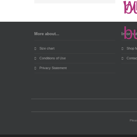
More about...
Informa
Size chart
Shop 
Conditions of Use
Contac
Privacy Statement
Pleas