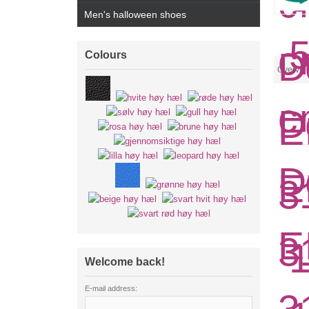
Men's halloween shoes
Colours
Overvie
Welcome back!
E-mail address: