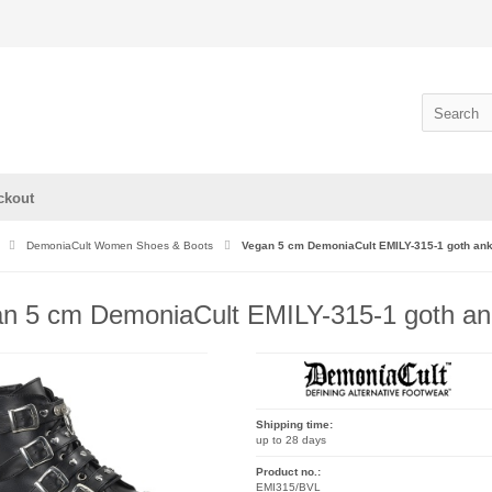
ckout
DemoniaCult Women Shoes & Boots
Vegan 5 cm DemoniaCult EMILY-315-1 goth ank
n 5 cm DemoniaCult EMILY-315-1 goth ank
Shipping time:
up to 28 days
Product no.:
EMI315/BVL