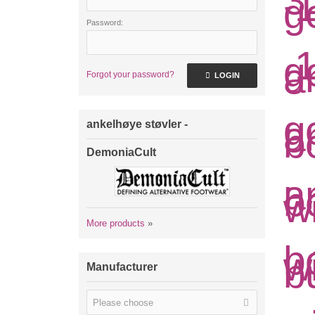
Password:
Forgot your password?
LOGIN
ankelhøye støvler -
DemoniaCult
More products
»
Manufacturer
Please choose