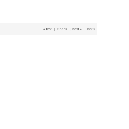
« first
|
« back
|
next »
|
last »