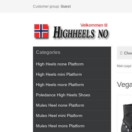
Customer group:
Guest
Categories
Che
High Heels none Platform
Main page
High Heels mini Platform
Vega
High Heels more Platform
Poledance High Heels Shoes
Mules Heel none Platform
Mules Heel mini Platform
Mules Heel more Platform