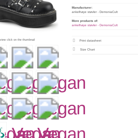
Manufacturer:
ankelhøye støvler - DemoniaCult
More products of:
ankelhøye støvler - DemoniaCult
 view click on the thumbnail
Print datasheet
Size Chart