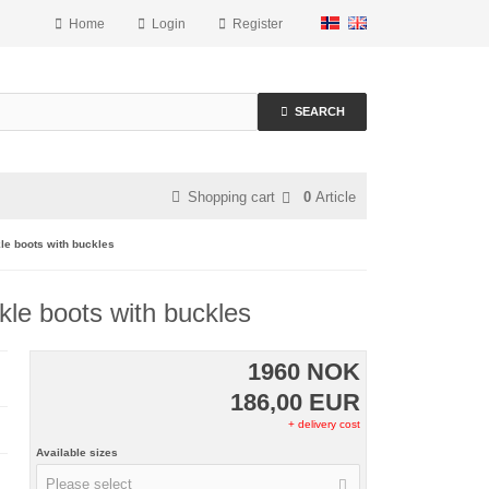
Home
Login
Register
SEARCH
Shopping cart
0
Article
le boots with buckles
le boots with buckles
1960 NOK
186,00 EUR
+ delivery cost
Available sizes
Please select