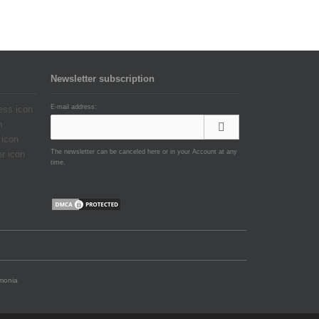
Newsletter subscription
E-mail address:
The newsletter can be canceled here or in your Account at any
time.
emonia