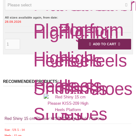
Please select
All sizes available again, from date:
28.09.2026
ADD TO CART
RECOMMENDED PRODUCTS:
Red Shiny 15 cm Pleaser KISS-209 High Heels Platform
Size : US 5 - 14
Heels : 15 cm