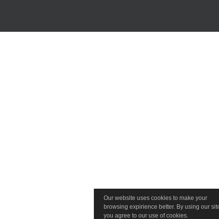
Our website uses cookies to make your
browsing expirience better. By using our sit
you agree to our use of cookies.