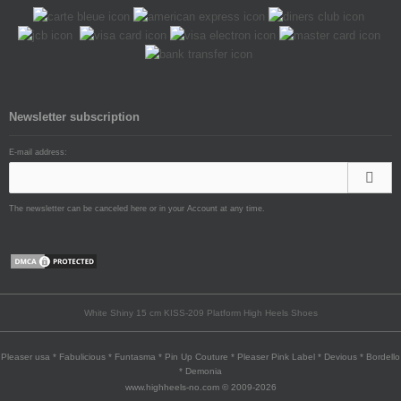
Newsletter subscription
E-mail address:
The newsletter can be canceled here or in your Account at any time.
White Shiny 15 cm KISS-209 Platform High Heels Shoes
Pleaser usa * Fabulicious * Funtasma * Pin Up Couture * Pleaser Pink Label * Devious * Bordello
* Demonia
www.highheels-no.com © 2009-2026