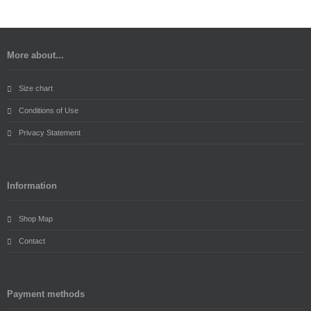
More about...
Size chart
Conditions of Use
Privacy Statement
Information
Shop Map
Contact
Payment methods