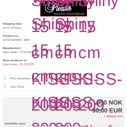
Shipping time:
up to 28 days
Product no.:
KISS209/W/M - WEX
Manufacturer:
høye hæler - PLEASER
More products of:
høye hæler - PLEASER
Print datasheet
Size Chart
950 NOK
90,00 EUR
+ delivery cost
Available sizes