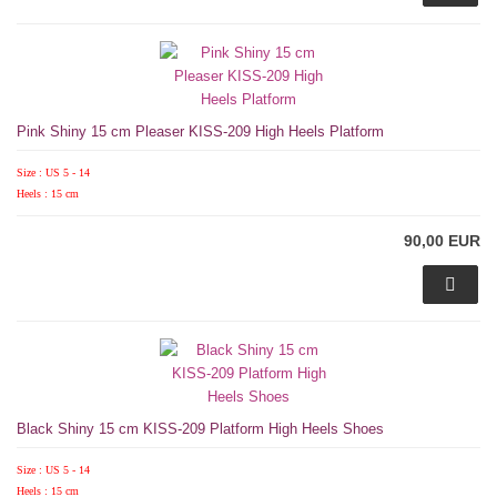
Pink Shiny 15 cm Pleaser KISS-209 High Heels Platform
Size : US 5 - 14
Heels : 15 cm
90,00 EUR
Black Shiny 15 cm KISS-209 Platform High Heels Shoes
Size : US 5 - 14
Heels : 15 cm