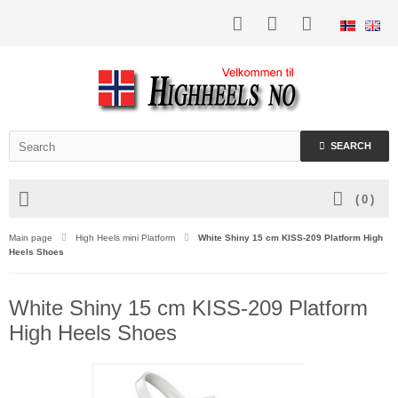
SEARCH
(
0
)
Main page
High Heels mini Platform
White Shiny 15 cm KISS-209 Platform High
Heels Shoes
White Shiny 15 cm KISS-209 Platform
High Heels Shoes