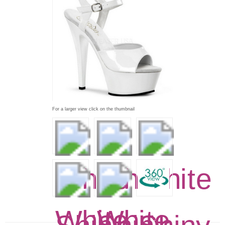
For a larger view click on the thumbnail