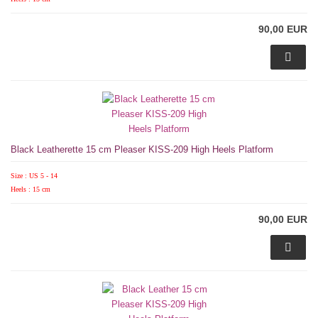
90,00 EUR
Black Leatherette 15 cm Pleaser KISS-209 High Heels Platform
Size : US 5 - 14
Heels : 15 cm
90,00 EUR