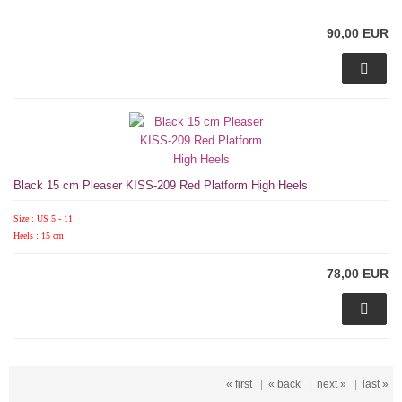
90,00 EUR
Black 15 cm Pleaser KISS-209 Red Platform High Heels
Size : US 5 - 11
Heels : 15 cm
78,00 EUR
« first
|
« back
|
next »
|
last »