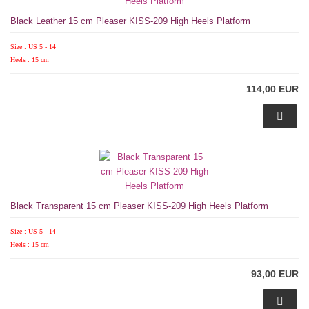
Black Leather 15 cm Pleaser KISS-209 High Heels Platform
Size : US 5 - 14
Heels : 15 cm
114,00 EUR
Black Transparent 15 cm Pleaser KISS-209 High Heels Platform
Size : US 5 - 14
Heels : 15 cm
93,00 EUR