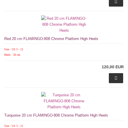
Red 20 cm FLAMINGO-808 Chrome Platform High Heels
Size : US 5 - 12
Heels : 20 cm
120,00 EUR
Turquoise 20 cm FLAMINGO-808 Chrome Platform High Heels
Size : US 5 - 12