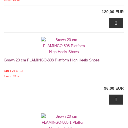
120,00 EUR
Brown 20 cm FLAMINGO-808 Platform High Heels Shoes
Size : US 5 - 14
Heels : 20 cm
96,00 EUR