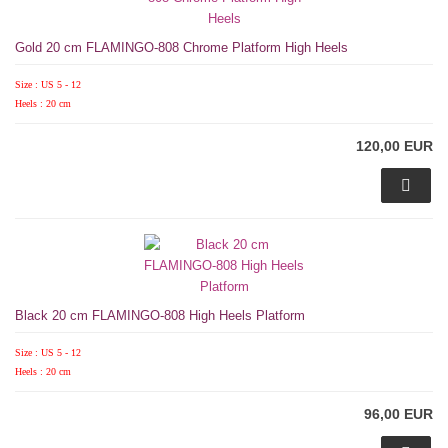
Gold 20 cm FLAMINGO-808 Chrome Platform High Heels
Size : US 5 - 12
Heels : 20 cm
120,00 EUR
Black 20 cm FLAMINGO-808 High Heels Platform
Size : US 5 - 12
Heels : 20 cm
96,00 EUR