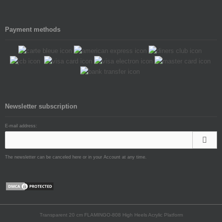
Payment methods
Newsletter subscription
E-mail address:
The newsletter can be canceled here or in your Account at any time.
Transparent 20 cm FLAMINGO-808 High Heels Acrylic Platform