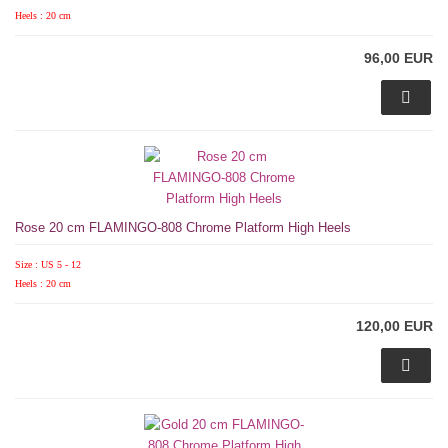
Heels : 20 cm
96,00 EUR
Rose 20 cm FLAMINGO-808 Chrome Platform High Heels
Size : US 5 - 12
Heels : 20 cm
120,00 EUR