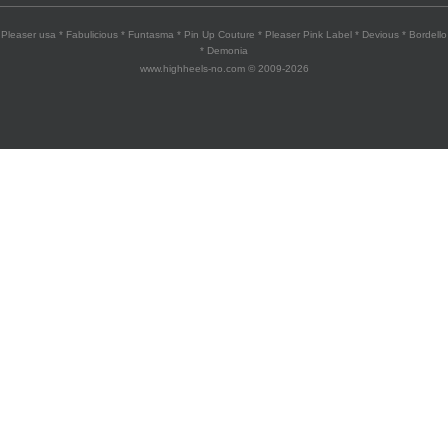
Pleaser usa * Fabulicious * Funtasma * Pin Up Couture * Pleaser Pink Label * Devious * Bordello
* Demonia
www.highheels-no.com © 2009-2026