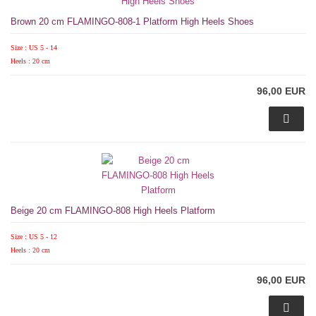
Brown 20 cm FLAMINGO-808-1 Platform High Heels Shoes
Size : US 5 - 14
Heels : 20 cm
96,00 EUR
Beige 20 cm FLAMINGO-808 High Heels Platform
Size : US 5 - 12
Heels : 20 cm
96,00 EUR