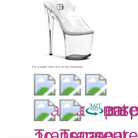
For a larger view click on the thumbnail