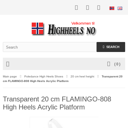
SEARCH
(
0
)
Main page
Poledance High Heels Shoes
20 cm heel height
Transparent 20
cm FLAMINGO-808 High Heels Acrylic Platform
Transparent 20 cm FLAMINGO-808
High Heels Acrylic Platform