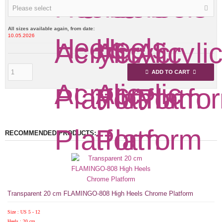
Please select
All sizes available again, from date:
10.05.2026
ADD TO CART
RECOMMENDED PRODUCTS:
Transparent 20 cm FLAMINGO-808 High Heels Chrome Platform
Size : US 5 - 12
Heels : 20 cm