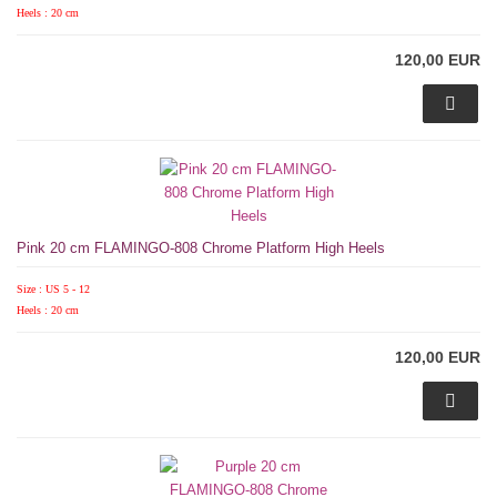
Heels : 20 cm
120,00 EUR
Pink 20 cm FLAMINGO-808 Chrome Platform High Heels
Size : US 5 - 12
Heels : 20 cm
120,00 EUR