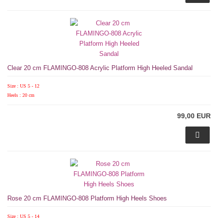
Clear 20 cm FLAMINGO-808 Acrylic Platform High Heeled Sandal
Size : US 5 - 12
Heels : 20 cm
99,00 EUR
Rose 20 cm FLAMINGO-808 Platform High Heels Shoes
Size : US 5 - 14