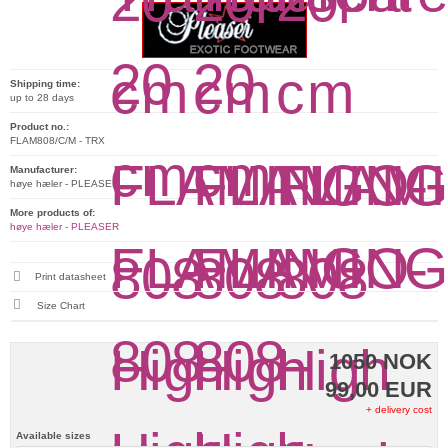
Shipping time:
up to 28 days
Product no.:
FLAM808/C/M - TRX
Manufacturer:
høye hæler - PLEASER
More products of:
høye hæler - PLEASER
Print datasheet
Size Chart
1050 NOK
99,00 EUR
+ delivery cost
Available sizes