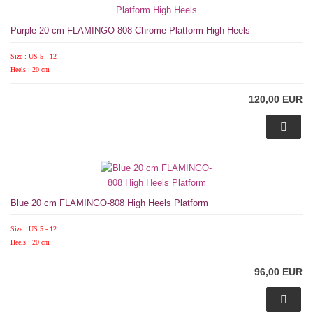
Purple 20 cm FLAMINGO-808 Chrome Platform High Heels
Size : US 5 - 12
Heels : 20 cm
120,00 EUR
Blue 20 cm FLAMINGO-808 High Heels Platform
Size : US 5 - 12
Heels : 20 cm
96,00 EUR