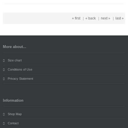
« first
|
« back
|
next »
|
last »
More about...
Size chart
Conditions of Use
Privacy Statement
Information
Shop Map
Contact