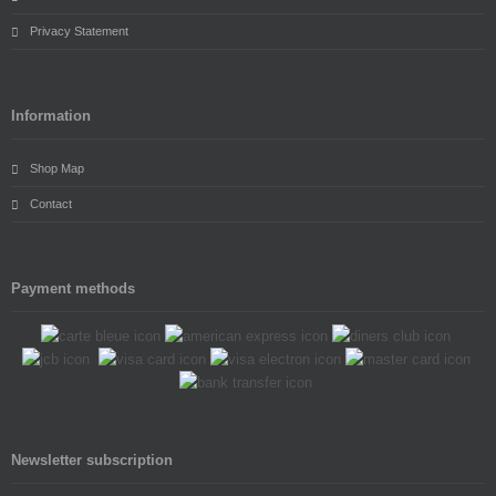
Privacy Statement
Information
Shop Map
Contact
Payment methods
Newsletter subscription