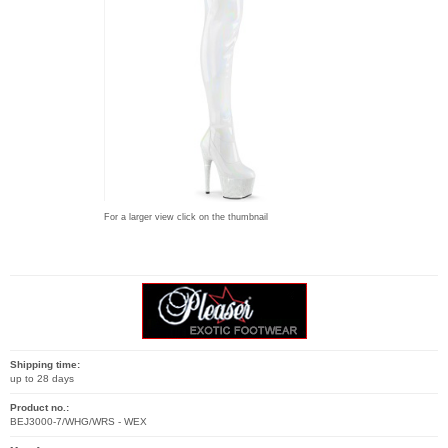
For a larger view click on the thumbnail
Shipping time:
up to 28 days
Product no.:
BEJ3000-7/WHG/WRS - WEX