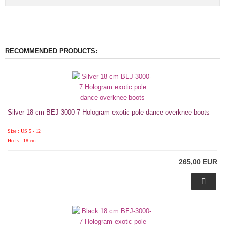
RECOMMENDED PRODUCTS:
Silver 18 cm BEJ-3000-7 Hologram exotic pole dance overknee boots
Size : US 5 - 12
Heels : 18 cm
265,00 EUR