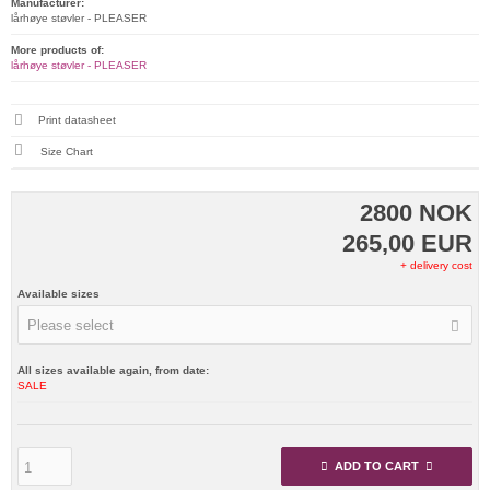
Manufacturer:
lårhøye støvler - PLEASER
More products of:
lårhøye støvler - PLEASER
Print datasheet
Size Chart
2800 NOK
265,00 EUR
+ delivery cost
Available sizes
Please select
All sizes available again, from date:
SALE
ADD TO CART