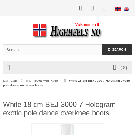
SEARCH
(
0
)
Main page
Thigh Boots with Platform
White 18 cm BEJ-3000-7 Hologram exotic
pole dance overknee boots
White 18 cm BEJ-3000-7 Hologram
exotic pole dance overknee boots