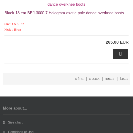
Black 18 cm BEJ-3000-7 Hologram exotic pole dance overknee boots
Size : US 5 - 12
Heels : 18 cm
265,00 EUR
« first
|
« back
|
next »
|
last »
More about...
Size chart
Conditions of Use