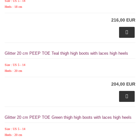
Size : US 5 - 14
Heels : 18 cm
216,00 EUR
Glitter 20 cm PEEP TOE Teal thigh high boots with laces high heels
Size : US 5 - 14
Heels : 20 cm
204,00 EUR
Glitter 20 cm PEEP TOE Green thigh high boots with laces high heels
Size : US 5 - 14
Heels : 20 cm