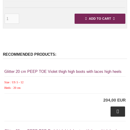
ADD TO CART
RECOMMENDED PRODUCTS:
Glitter 20 cm PEEP TOE Violet thigh high boots with laces high heels
Size : US 5 - 12
Heels : 20 cm
204,00 EUR