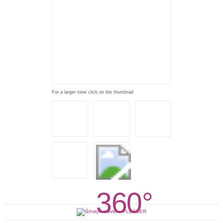
For a larger view click on the thumbnail