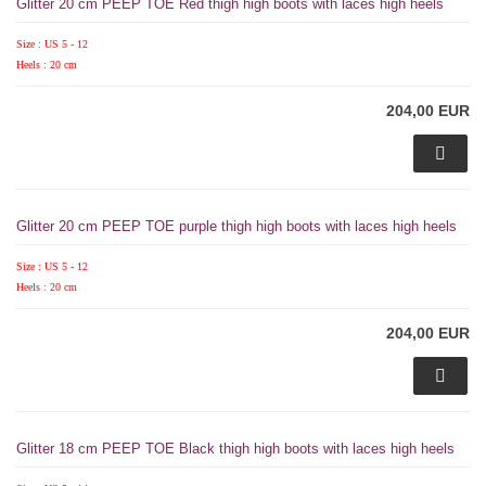
Glitter 20 cm PEEP TOE Red thigh high boots with laces high heels
Size : US 5 - 12
Heels : 20 cm
204,00 EUR
Glitter 20 cm PEEP TOE purple thigh high boots with laces high heels
Size : US 5 - 12
Heels : 20 cm
204,00 EUR
Glitter 18 cm PEEP TOE Black thigh high boots with laces high heels