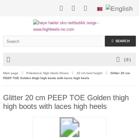
SEARCH
(
0
)
Main page
Poledance High Heels Shoes
20 cm heel height
Glitter 20 cm
PEEP TOE Golden thigh high boots with laces high heels
Glitter 20 cm PEEP TOE Golden thigh
high boots with laces high heels