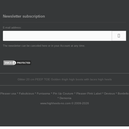
Newsletter subscription
E-mail address:
The newsletter can be canceled here or in your Account at any time.
Glitter 20 cm PEEP TOE Golden thigh high boots with laces high heels
Pleaser usa * Fabulicious * Funtasma * Pin Up Couture * Pleaser Pink Label * Devious * Bordello
* Demonia
www.highheels-no.com © 2009-2026