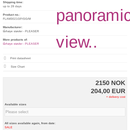
Shipping time:
up to 28 days
Product no.:
FLAM3021GP/GG/M
Manufacturer:
lårhøye støvler - PLEASER
More products of:
lårhøye støvler - PLEASER
Print datasheet
Size Chart
2150 NOK
204,00 EUR
+ delivery cost
Available sizes
All sizes available again, from date:
SALE