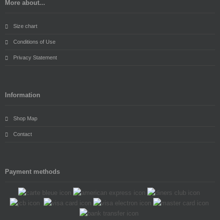
More about...
Size chart
Conditions of Use
Privacy Statement
Information
Shop Map
Contact
Payment methods