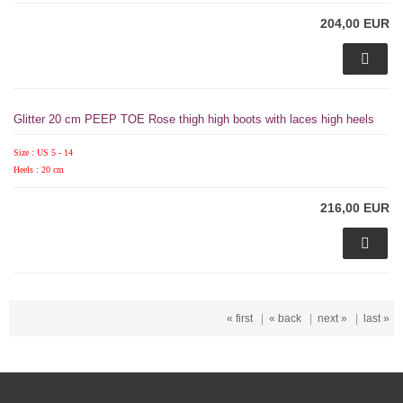
204,00 EUR
Glitter 20 cm PEEP TOE Rose thigh high boots with laces high heels
Size : US 5 - 14
Heels : 20 cm
216,00 EUR
« first
|
« back
|
next »
|
last »