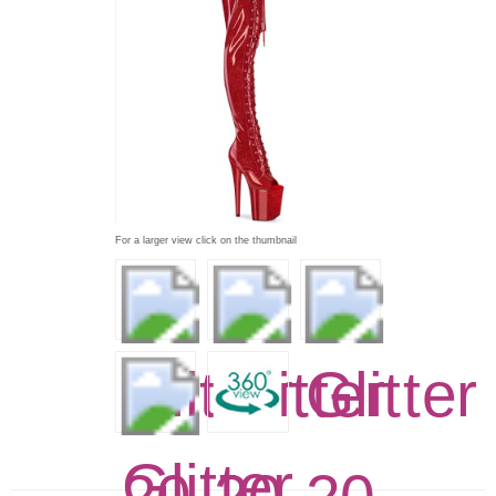
For a larger view click on the thumbnail