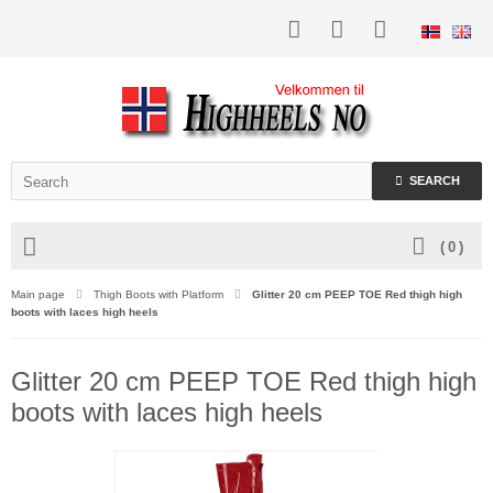
SEARCH
(
0
)
Main page
Thigh Boots with Platform
Glitter 20 cm PEEP TOE Red thigh high
boots with laces high heels
Glitter 20 cm PEEP TOE Red thigh high
boots with laces high heels