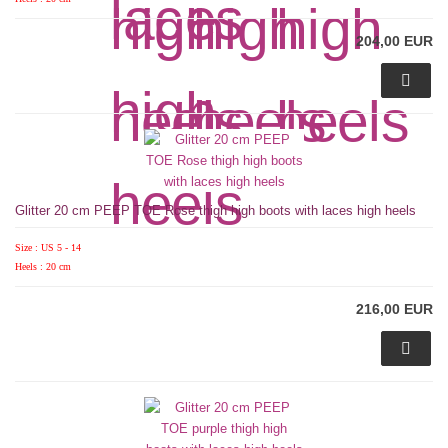
204,00 EUR
Glitter 20 cm PEEP TOE Rose thigh high boots with laces high heels
Size : US 5 - 14
Heels : 20 cm
216,00 EUR