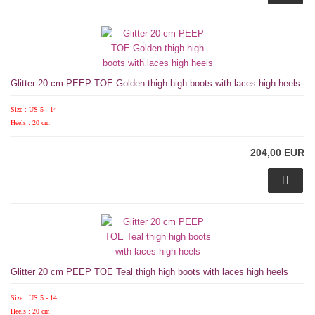
Glitter 20 cm PEEP TOE Golden thigh high boots with laces high heels
Size : US 5 - 14
Heels : 20 cm
204,00 EUR
Glitter 20 cm PEEP TOE Teal thigh high boots with laces high heels
Size : US 5 - 14
Heels : 20 cm