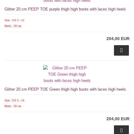
Glitter 20 cm PEEP TOE purple thigh high boots with laces high heels
Size : US 5 - 12
Heels : 20 cm
204,00 EUR
Glitter 20 cm PEEP TOE Green thigh high boots with laces high heels
Size : US 5 - 14
Heels : 20 cm
204,00 EUR