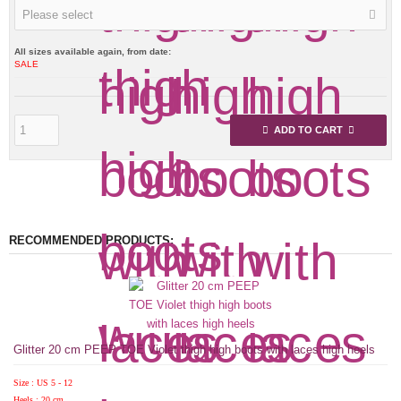
Please select
All sizes available again, from date:
SALE
ADD TO CART
RECOMMENDED PRODUCTS:
Glitter 20 cm PEEP TOE Violet thigh high boots with laces high heels
Size : US 5 - 12
Heels : 20 cm