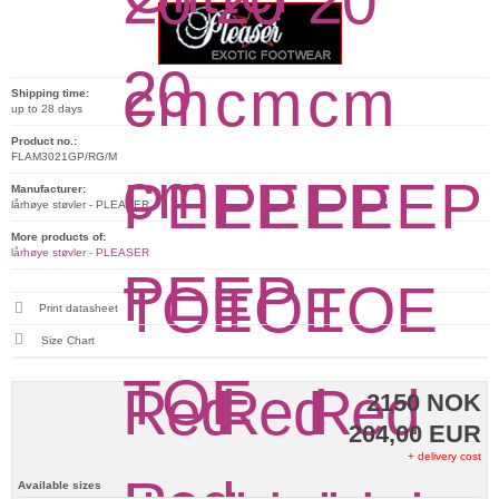
Shipping time:
up to 28 days
Product no.:
FLAM3021GP/RG/M
Manufacturer:
lårhøye støvler - PLEASER
More products of:
lårhøye støvler - PLEASER
Print datasheet
Size Chart
2150 NOK
204,00 EUR
+ delivery cost
Available sizes