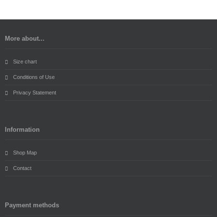
More about...
Size chart
Conditions of Use
Privacy Statement
Information
Shop Map
Contact
Payment methods