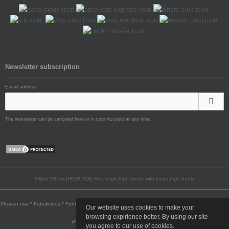
Newsletter subscription
E-mail address:
The newsletter can be canceled here or in your Account at any time.
Glitter 20 cm PEEP TOE Red thigh high boots with laces high heels
Pleaser usa * Fabulicious * Funtasma * Pin Up Couture * Pleaser Pink Label * Devious * Bordello
Our website uses cookies to make your
* Demonia
browsing expirience better. By using our site
www.highheels-no.com © 2009-2026
you agree to our use of cookies.