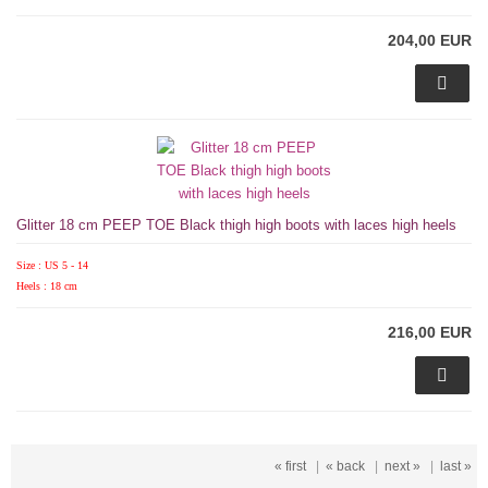
204,00 EUR
Glitter 18 cm PEEP TOE Black thigh high boots with laces high heels
Size : US 5 - 14
Heels : 18 cm
216,00 EUR
« first
|
« back
|
next »
|
last »